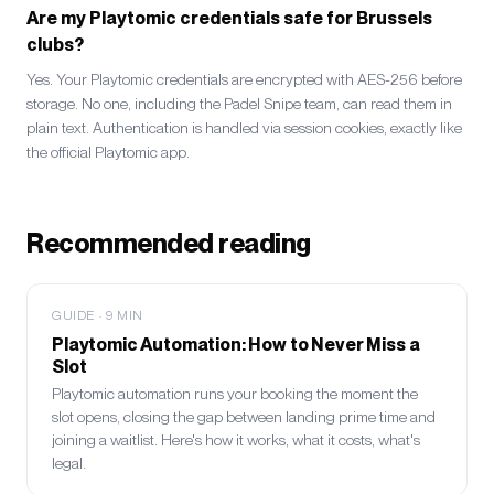
Are my Playtomic credentials safe for Brussels
clubs?
Yes. Your Playtomic credentials are encrypted with AES-256 before
storage. No one, including the Padel Snipe team, can read them in
plain text. Authentication is handled via session cookies, exactly like
the official Playtomic app.
Recommended reading
GUIDE
·
9
MIN
Playtomic Automation: How to Never Miss a
Slot
Playtomic automation runs your booking the moment the
slot opens, closing the gap between landing prime time and
joining a waitlist. Here's how it works, what it costs, what's
legal.