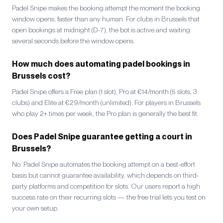
Padel Snipe makes the booking attempt the moment the booking
window opens, faster than any human. For clubs in Brussels that
open bookings at midnight (D-7), the bot is active and waiting
several seconds before the window opens.
How much does automating padel bookings in
Brussels cost?
Padel Snipe offers a Free plan (1 slot), Pro at €14/month (5 slots, 3
clubs) and Elite at €29/month (unlimited). For players in Brussels
who play 2+ times per week, the Pro plan is generally the best fit.
Does Padel Snipe guarantee getting a court in
Brussels?
No. Padel Snipe automates the booking attempt on a best-effort
basis but cannot guarantee availability, which depends on third-
party platforms and competition for slots. Our users report a high
success rate on their recurring slots — the free trial lets you test on
your own setup.