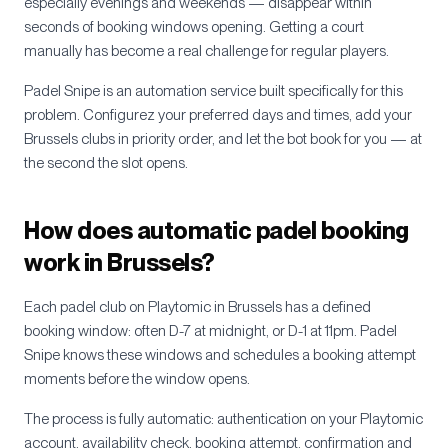
especially evenings and weekends — disappear within
seconds of booking windows opening. Getting a court
manually has become a real challenge for regular players.
Padel Snipe is an automation service built specifically for this
problem. Configurez your preferred days and times, add your
Brussels
clubs in priority order, and let the bot book for you — at
the second the slot opens.
How does automatic padel booking
work in
Brussels
?
Each padel club on Playtomic in
Brussels
has a defined
booking window: often D-7 at midnight, or D-1 at 11pm. Padel
Snipe knows these windows and schedules a booking attempt
moments before the window opens.
The process is fully automatic: authentication on your Playtomic
account, availability check, booking attempt, confirmation and