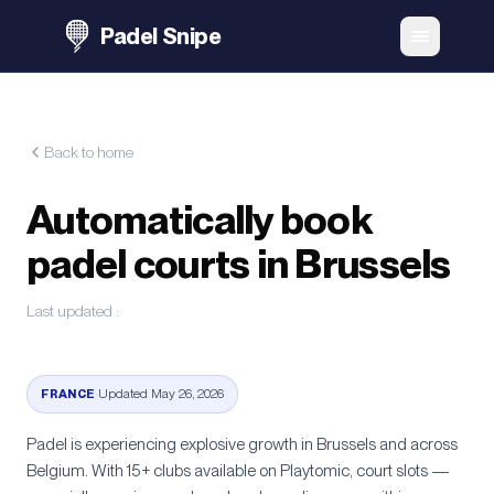
Padel Snipe
Back to home
Automatically book
padel courts in Brussels
Last updated
:
FRANCE
·
Updated May 26, 2026
Padel is experiencing explosive growth in
Brussels
and across
Belgium
. With
15+
clubs available on Playtomic, court slots —