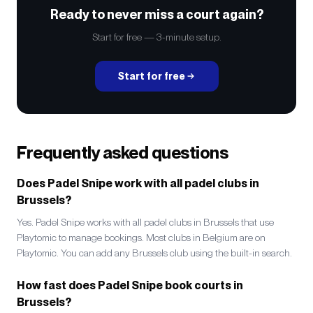
Ready to never miss a court again?
Start for free — 3-minute setup.
Start for free
Frequently asked questions
Does Padel Snipe work with all padel clubs in
Brussels?
Yes. Padel Snipe works with all padel clubs in Brussels that use
Playtomic to manage bookings. Most clubs in Belgium are on
Playtomic. You can add any Brussels club using the built-in search.
How fast does Padel Snipe book courts in
Brussels?