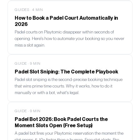
GUIDES
·
4
MIN
How to Book a Padel Court Automatically in
2026
Padel courts on Playtomic disappear within seconds of
opening. Here's how to automate your booking so you never
miss a slot again.
GUIDE
·
9
MIN
Padel Slot Sniping: The Complete Playbook
Padel slot sniping is the second-precise booking technique
that wins prime time courts. Why it works, how to do it
manually or with a bot, what's legal.
GUIDE
·
9
MIN
Padel Bot 2026: Book Padel Courts the
Moment Slots Open (Free Setup)
A padel bot fires your Playtomic reservation the moment the
slot opens, 5-10x faster than a human. Free slot alerts, Pro