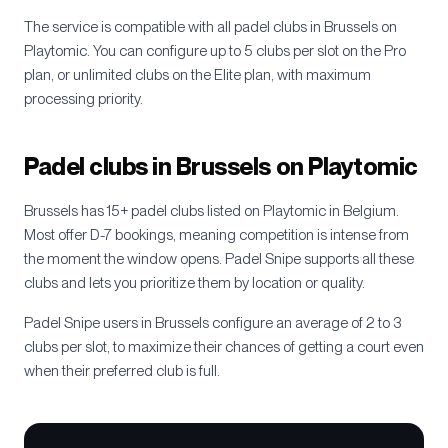
The service is compatible with all padel clubs in
Brussels
on
Playtomic. You can configure up to 5 clubs per slot on the Pro
plan, or unlimited clubs on the Elite plan, with maximum
processing priority.
Padel clubs in
Brussels
on Playtomic
Brussels
has
15+
padel clubs listed on Playtomic in
Belgium
.
Most offer D-7 bookings, meaning competition is intense from
the moment the window opens. Padel Snipe supports all these
clubs and lets you prioritize them by location or quality.
Padel Snipe users in
Brussels
configure an average of 2 to 3
clubs per slot, to maximize their chances of getting a court even
when their preferred club is full.