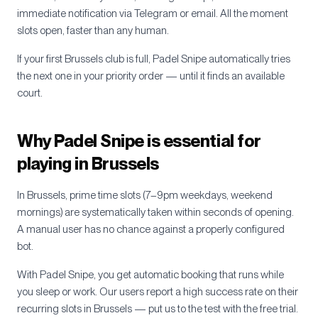
immediate notification via Telegram or email. All the moment
slots open, faster than any human.
If your first
Brussels
club is full, Padel Snipe automatically tries
the next one in your priority order — until it finds an available
court.
Why Padel Snipe is essential for
playing in
Brussels
In
Brussels
, prime time slots (7–9pm weekdays, weekend
mornings) are systematically taken within seconds of opening.
A manual user has no chance against a properly configured
bot.
With Padel Snipe, you get automatic booking that runs while
you sleep or work. Our users report a high success rate on their
recurring slots in
Brussels
— put us to the test with the free trial.