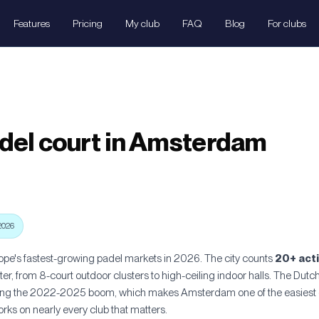
Features
Pricing
My club
FAQ
Blog
For clubs
del court in Amsterdam
2026
pe's fastest-growing padel markets in 2026. The city counts
20+ act
r, from 8-court outdoor clusters to high-ceiling indoor halls. The Dutc
ring the 2022-2025 boom, which makes Amsterdam one of the easiest ci
ks on nearly every club that matters.