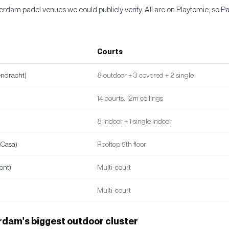
rdam padel venues we could publicly verify. All are on Playtomic, so P
Courts
endracht)
8 outdoor + 3 covered + 2 single
14 courts, 12m ceilings
8 indoor + 1 single indoor
lCasa)
Rooftop 5th floor
ont)
Multi-court
Multi-court
dam's biggest outdoor cluster