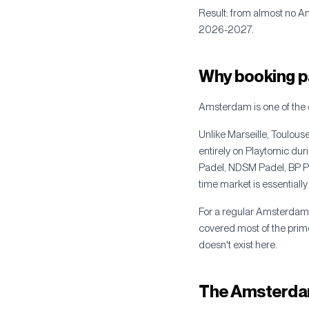
Result: from almost no A
2026-2027.
Why booking p
Amsterdam is one of the 
Unlike Marseille, Toulou
entirely on Playtomic d
Padel, NDSM Padel, BP Pad
time market is essentially
For a regular Amsterdam p
covered most of the prime
doesn't exist here.
The Amsterdam