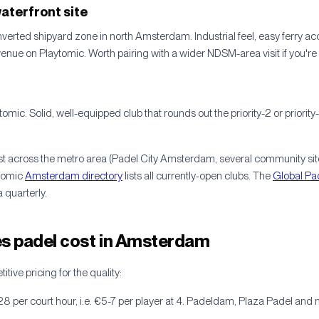
aterfront site
verted shipyard zone in north Amsterdam. Industrial feel, easy ferry ac
nue on Playtomic. Worth pairing with a wider NDSM-area visit if you're 
tomic. Solid, well-equipped club that rounds out the priority-2 or priori
st across the metro area (Padel City Amsterdam, several community sit
tomic
Amsterdam directory
lists all currently-open clubs. The
Global Pa
 quarterly.
 padel cost in Amsterdam
ive pricing for the quality:
28 per court hour, i.e. €5-7 per player at 4. Padeldam, Plaza Padel and