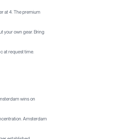
yer at 4. The premium
out your own gear. Bring
c at request time.
 Amsterdam wins on
concentration. Amsterdam
ger established