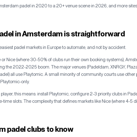
msterdam padel in 2020 to a 20+ venue scene in 2026, and more sites 
adel in Amsterdam is straightforward
easiest padel markets in Europe to automate, and not by accident.
se or Nice (where 30-50% of clubs run their own booking systems), Ams
uring the 2022-2025 boom. The major venues (Padeldam, XNRGY, Plaz
el) all use Playtomic. A small minority of community courts use other p
 Playtomic-only.
layer, this means: install Playtomic, configure 2-3 priority clubs in Pad
-time slots. The complexity that defines markets like Nice (where 4-5 di
 padel clubs to know