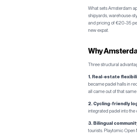
What sets Amsterdam apar
shipyards, warehouse-sty
and pricing of €20-35 per 
new expat.
Why Amsterdam
Three structural advanta
1. Real-estate flexibili
became padel halls in re
all came out of that same 
2. Cycling-friendly lo
integrated padel into the d
3. Bilingual communit
tourists. Playtomic Open 