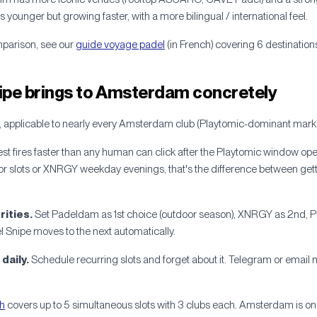
ounger but growing faster, with a more bilingual / international feel.
mparison, see our
guide voyage padel
(in French) covering 6 destinati
ipe brings to Amsterdam concretely
 applicable to nearly every Amsterdam club (Playtomic-dominant marke
st fires faster than any human can click after the Playtomic window 
 slots or XNRGY weekday evenings, that's the difference between gett
rities.
Set Padeldam as 1st choice (outdoor season), XNRGY as 2nd, Pla
del Snipe moves to the next automatically.
daily.
Schedule recurring slots and forget about it. Telegram or email n
th
covers up to 5 simultaneous slots with 3 clubs each. Amsterdam is on