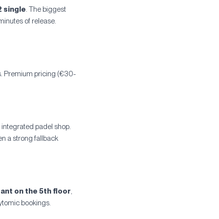
2 single
. The biggest
minutes of release.
ds. Premium pricing (€30-
 integrated padel shop.
en a strong fallback
ant on the 5th floor
,
aytomic bookings.