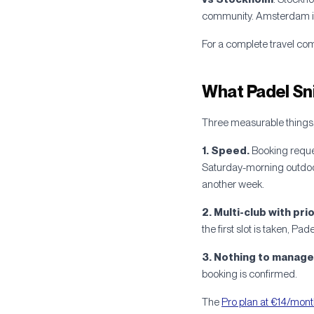
community. Amsterdam is y
For a complete travel co
What Padel Sn
Three measurable things,
1. Speed.
Booking reque
Saturday-morning outdoor
another week.
2. Multi-club with prio
the first slot is taken, Pa
3. Nothing to manage 
booking is confirmed.
The
Pro plan at €14/mon