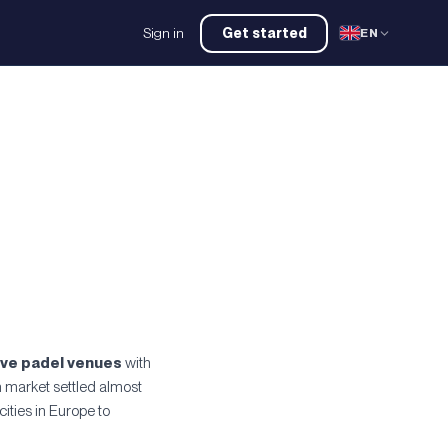
Sign in
Get started
EN
ive padel venues
with
h market settled almost
ties in Europe to