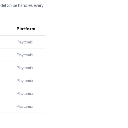
adel Snipe handles every
Platform
Playtomic
Playtomic
Playtomic
Playtomic
Playtomic
Playtomic