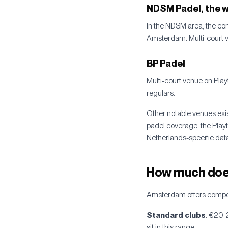
NDSM Padel, the w
In the NDSM area, the con
Amsterdam. Multi-court ve
BP Padel
Multi-court venue on Play
regulars.
Other notable venues exi
padel coverage, the Play
Netherlands-specific data
How much does
Amsterdam offers competit
Standard clubs
: €20-
sit in this range.