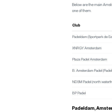
Below are the main Amste
one of them.
Club
Padeldam (Sportpark de E
XNRGY Amsterdam
Plaza Padel Amsterdam
B. Amsterdam Padel (Pade
NDSM Padel (north waterfr
BP Padel
Padeldam, Amster