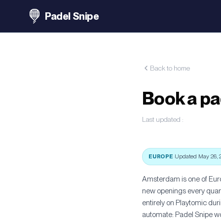
Padel Snipe
Back to home
Book a pa
Last updated
:
EUROPE
·
Updated May 26, 
Amsterdam is one of Euro
new openings every quarte
entirely on Playtomic du
automate: Padel Snipe wor