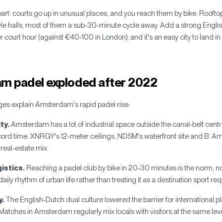
t: courts go up in unusual places, and you reach them by bike. Roofto
le halls, most of them a sub-30-minute cycle away. Add a strong Eng
court hour (against €40-100 in London), and it's an easy city to land in a
 padel exploded after 2022
ges explain Amsterdam's rapid padel rise:
ty.
Amsterdam has a lot of industrial space outside the canal-belt cen
cord time. XNRGY's 12-meter ceilings, NDSM's waterfront site and B. A
real-estate mix.
gistics.
Reaching a padel club by bike in 20-30 minutes is the norm, no
aily rhythm of urban life rather than treating it as a destination sport req
y.
The English-Dutch dual culture lowered the barrier for international p
Matches in Amsterdam regularly mix locals with visitors at the same leve