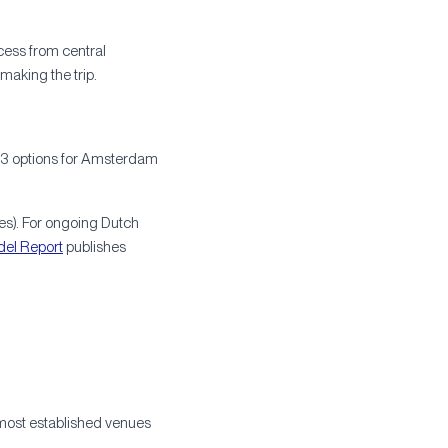
cess from central
making the trip.
ty-3 options for Amsterdam
es). For ongoing Dutch
del Report
publishes
 most established venues