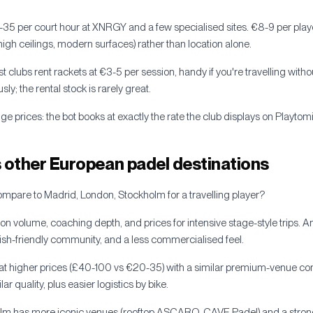
-35 per court hour at XNRGY and a few specialised sites. €8-9 per pla
 (high ceilings, modern surfaces) rather than location alone.
st clubs rent rackets at €3-5 per session, handy if you're travelling with
sly; the rental stock is rarely great.
e prices: the bot books at exactly the rate the club displays on Playtomi
other European padel destinations
are to Madrid, London, Stockholm for a travelling player?
 on volume, coaching depth, and prices for intensive stage-style trips.
glish-friendly community, and a less commercialised feel.
s at higher prices (£40-100 vs €20-35) with a similar premium-venue 
lar quality, plus easier logistics by bike.
olm has more iconic venues (rooftop ASCARO, CAVE Padel) and a stron