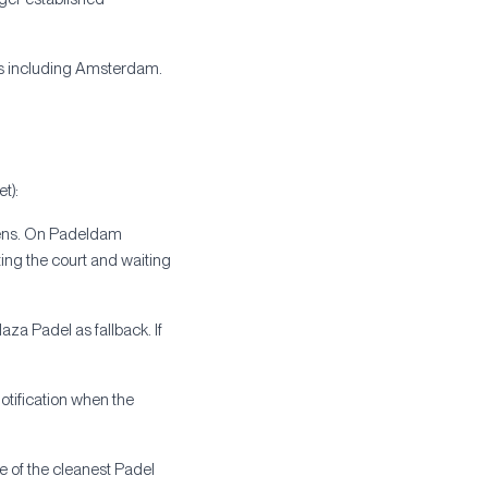
ons including Amsterdam.
t):
opens. On Padeldam
ing the court and waiting
za Padel as fallback. If
otification when the
e of the cleanest Padel