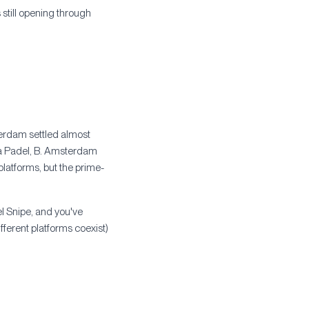
still opening through
terdam settled almost
a Padel, B. Amsterdam
latforms, but the prime-
el Snipe, and you've
fferent platforms coexist)