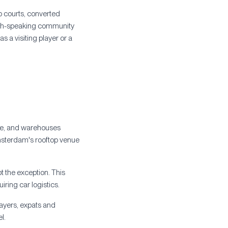
p courts, converted
lish-speaking community
s a visiting player or a
tre, and warehouses
msterdam's rooftop venue
t the exception. This
uiring car logistics.
layers, expats and
l.