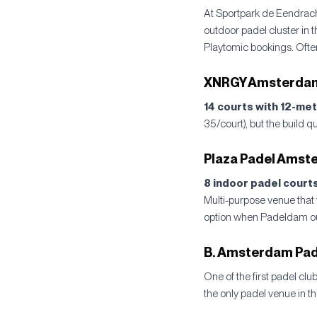
At Sportpark de Eendrac
outdoor padel cluster in 
Playtomic bookings. Often 
XNRGY Amsterdam,
14 courts with 12-met
35/court), but the build q
Plaza Padel Amst
8 indoor padel courts
Multi-purpose venue that 
option when Padeldam outd
B. Amsterdam Pad
One of the first padel clu
the only padel venue in t