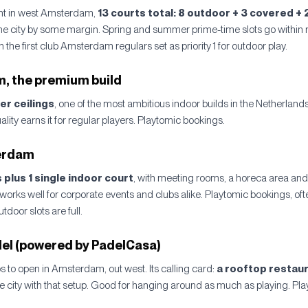
ht in west Amsterdam,
13 courts total: 8 outdoor + 3 covered + 
the city by some margin. Spring and summer prime-time slots go within 
the first club Amsterdam regulars set as priority 1 for outdoor play.
 the premium build
er ceilings
, one of the most ambitious indoor builds in the Netherlan
uality earns it for regular players. Playtomic bookings.
erdam
 plus 1 single indoor court
, with meeting rooms, a horeca area and
works well for corporate events and clubs alike. Playtomic bookings, oft
oor slots are full.
el (powered by PadelCasa)
bs to open in Amsterdam, out west. Its calling card:
a rooftop restaur
he city with that setup. Good for hanging around as much as playing. Pl