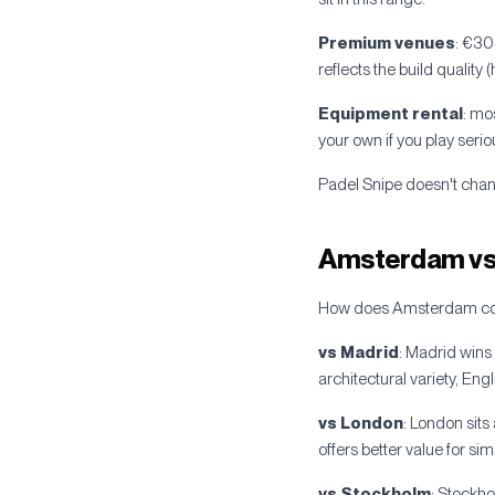
Premium venues
: €30
reflects the build quality
Equipment rental
: mo
your own if you play seriou
Padel Snipe doesn't chang
Amsterdam vs 
How does Amsterdam comp
vs Madrid
: Madrid wins
architectural variety, En
vs London
: London sit
offers better value for simi
vs Stockholm
: Stockh