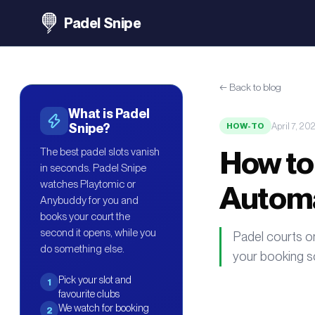
Padel Snipe
←
Back to blog
What is Padel
April 7, 20
Snipe?
HOW-TO
How to
The best padel slots vanish
in seconds. Padel Snipe
watches Playtomic or
Automa
Anybuddy for you and
books your court the
second it opens, while you
Padel courts o
do something else.
your booking so
Pick your slot and
1
favourite clubs
We watch for booking
2