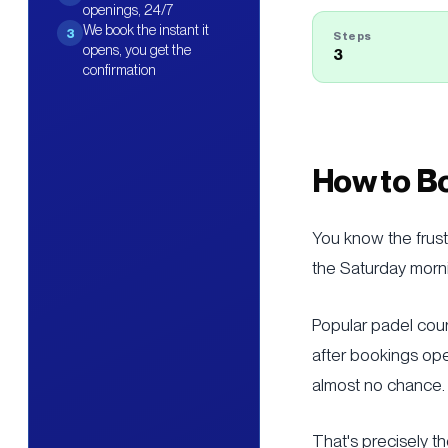
openings, 24/7
We book the instant it
3
Steps
opens, you get the
3
confirmation
How to Bo
You know the frust
the Saturday morni
Popular padel cou
after bookings ope
almost no chance.
That's precisely t