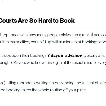
Courts Are So Hard to Book
't kept pace with how many people picked up a racket across
lt: in major cities, courts fill up within minutes of bookings op
t clubs open their bookings
7 days in advance
, typically at 
dnight). Players who know this log in at the exact minute. Ever
 (setting reminders, waking up early, being the fastest clicker
ted booking takes the whole routine off your plate.