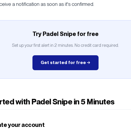
ceive a notification as soon as it's confirmed.
Try Padel Snipe for free
Set up your first alert in 2 minutes. No credit card required.
Get started for free →
rted with Padel Snipe in 5 Minutes
ate your account