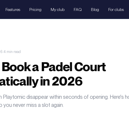
Features
Pricing
My club
FAQ
Blog
For clubs
26
·
4
min
read
 Book a Padel Court
tically in 2026
n Playtomic disappear within seconds of opening. Here's 
 you never miss a slot again.
Ser