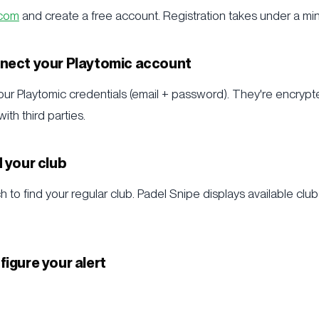
.com
and create a free account. Registration takes under a min
nnect your Playtomic account
 your Playtomic credentials (email + password). They're encry
th third parties.
d your club
 to find your regular club. Padel Snipe displays available clubs
figure your alert