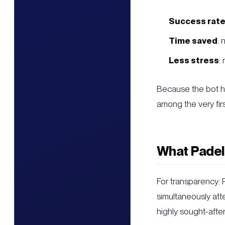
Success rate
Time saved
:
Less stress
:
Because the bot ha
among the very fir
What Padel
For transparency:
simultaneously atte
highly sought-after 