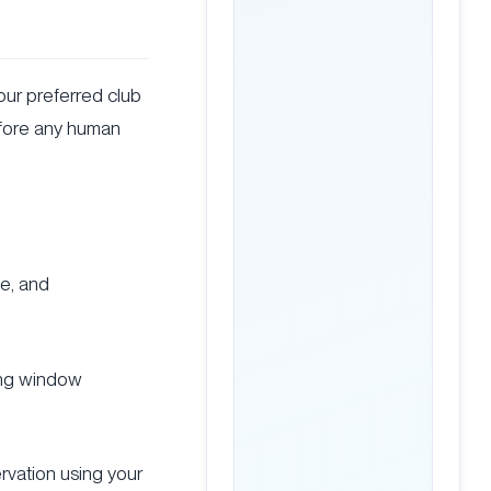
our preferred club
efore any human
ge, and
king window
rvation using your