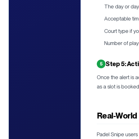
The day or day
Acceptable time
Court type if y
Number of play
Step 5: Act
Once the alert is a
as a slot is booke
Real-World
Padel Snipe users 