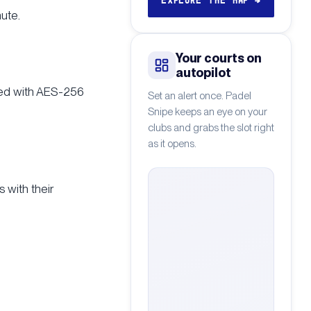
EXPLORE THE MAP
→
ute.
Your courts on
autopilot
pted with AES-256
Set an alert once. Padel
Snipe keeps an eye on your
clubs and grabs the slot right
as it opens.
 with their