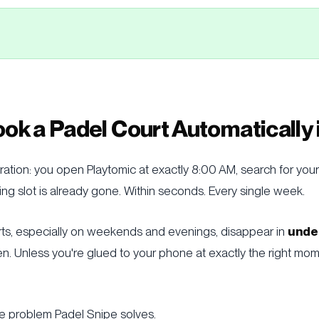
ok a Padel Court Automatically
ration: you open Playtomic at exactly 8:00 AM, search for your
ng slot is already gone. Within seconds. Every single week.
rts, especially on weekends and evenings, disappear in
unde
n. Unless you're glued to your phone at exactly the right mo
he problem Padel Snipe solves.