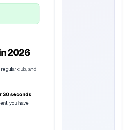
 in 2026
 regular club, and
r 30 seconds
ment, you have