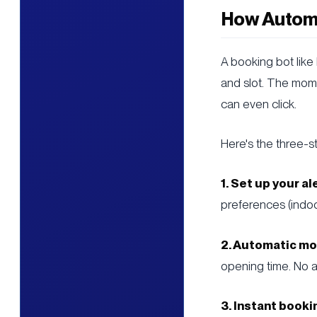
How Automa
A booking bot like
and slot. The mom
can even click.
Here's the three-s
1. Set up your al
preferences (indoo
2. Automatic mo
opening time. No a
3. Instant booki