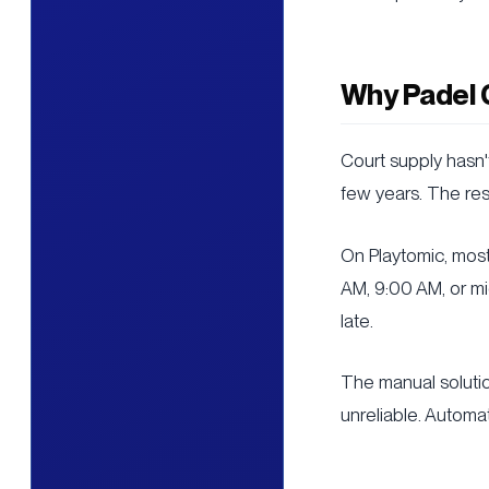
Why Padel 
Court supply hasn
few years. The resu
On Playtomic, mos
AM, 9:00 AM, or mi
late.
The manual solution
unreliable. Automa