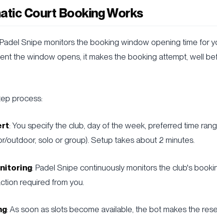
tic Court Booking Works
 Padel Snipe monitors the booking window opening time for y
ent the window opens, it makes the booking attempt, well b
tep process:
ert
: You specify the club, day of the week, preferred time ran
r/outdoor, solo or group). Setup takes about 2 minutes.
nitoring
: Padel Snipe continuously monitors the club's boo
ction required from you.
ng
: As soon as slots become available, the bot makes the rese