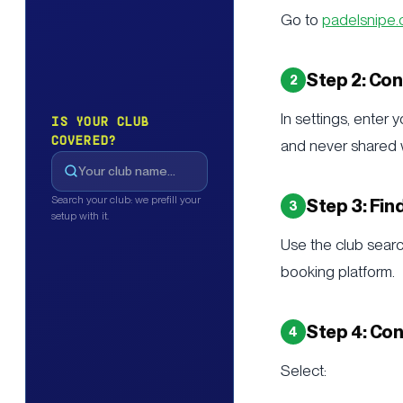
Go to
padelsnipe
Step 2: Co
In settings, enter
IS YOUR CLUB
COVERED?
and never shared wi
Search your club: we prefill your
Step 3: Fin
setup with it.
Use the club search
booking platform.
Step 4: Con
Select: