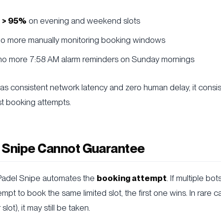
 > 95%
on evening and weekend slots
 no more manually monitoring booking windows
 no more 7:58 AM alarm reminders on Sunday mornings
s consistent network latency and zero human delay, it consis
st booking attempts.
 Snipe Cannot Guarantee
 Padel Snipe automates the
booking attempt
. If multiple bo
mpt to book the same limited slot, the first one wins. In rare c
slot), it may still be taken.