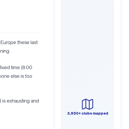
 Europe these last
ening.
a fixed time (8:00
yone else is too
) is exhausting and
3,650+ clubs mapped