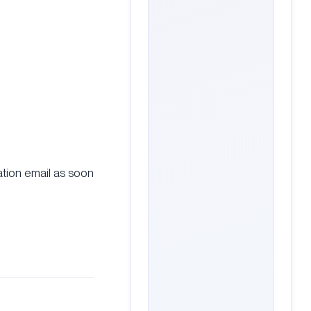
ation email as soon