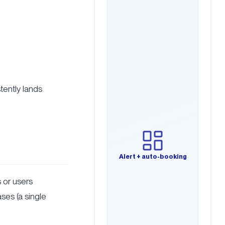
tently lands
Alert + auto-booking
ts or users
ases (a single