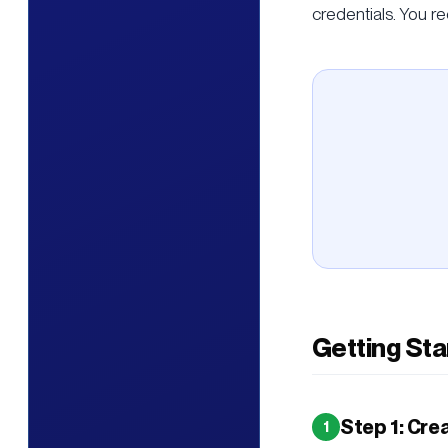
credentials. You re
Getting Sta
Step 1: Cre