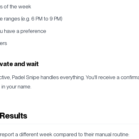
s of the week
 ranges (e.g. 6 PM to 9 PM)
ou have a preference
ers
ivate and wait
ctive, Padel Snipe handles everything. You'll receive a confirm
d in your name.
 Results
report a different week compared to their manual routine: