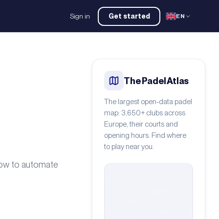
Sign in
Get started
EN
The Padel Atlas
The largest open-data padel
map: 3,650+ clubs across
Europe, their courts and
opening hours. Find where
to play near you.
how to automate
gio Contreras Arcos
/
Pexels