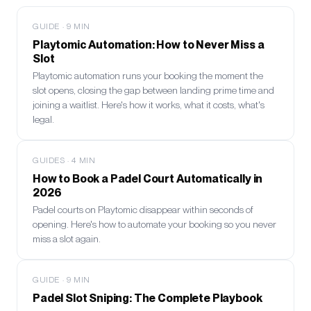
GUIDE
·
9
MIN
Playtomic Automation: How to Never Miss a
Slot
Playtomic automation runs your booking the moment the
slot opens, closing the gap between landing prime time and
joining a waitlist. Here's how it works, what it costs, what's
legal.
GUIDES
·
4
MIN
How to Book a Padel Court Automatically in
2026
Padel courts on Playtomic disappear within seconds of
opening. Here's how to automate your booking so you never
miss a slot again.
GUIDE
·
9
MIN
Padel Slot Sniping: The Complete Playbook