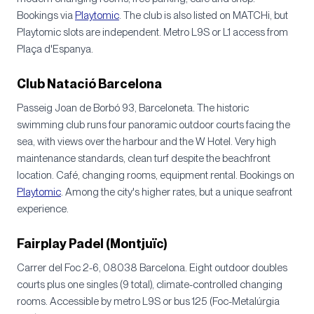
Bookings via
Playtomic
. The club is also listed on MATCHi, but
Playtomic slots are independent. Metro L9S or L1 access from
Plaça d'Espanya.
Club Natació Barcelona
Passeig Joan de Borbó 93, Barceloneta. The historic
swimming club runs four panoramic outdoor courts facing the
sea, with views over the harbour and the W Hotel. Very high
maintenance standards, clean turf despite the beachfront
location. Café, changing rooms, equipment rental. Bookings on
Playtomic
. Among the city's higher rates, but a unique seafront
experience.
Fairplay Padel (Montjuïc)
Carrer del Foc 2-6, 08038 Barcelona. Eight outdoor doubles
courts plus one singles (9 total), climate-controlled changing
rooms. Accessible by metro L9S or bus 125 (Foc-Metalúrgia