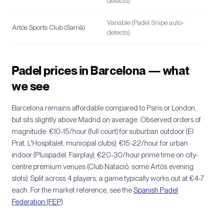
detects)
Variable (Padel Snipe auto-
Artós Sports Club (Sarrià)
detects)
Padel prices in Barcelona — what
we see
Barcelona remains affordable compared to Paris or London,
but sits slightly above Madrid on average. Observed orders of
magnitude: €10-15/hour (full court) for suburban outdoor (El
Prat, L'Hospitalet, municipal clubs); €15-22/hour for urban
indoor (Pluspadel, Fairplay); €20-30/hour prime time on city-
centre premium venues (Club Natació, some Artós evening
slots). Split across 4 players, a game typically works out at €4-7
each. For the market reference, see the
Spanish Padel
Federation (FEP)
.