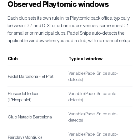
Observed Playtomic windows
Each club sets its own rule in its Playtomic back office, typically
between D-7 and D-3 for urban indoor venues, sometimes D-1
for smaller or municipal clubs. Padel Snipe auto-detects the
applicable window when you add a club, with no manual setup.
Club
Typical window
Variable (Padel Snipe auto-
Padel Barcelona - El Prat
detects)
Pluspadel Indoor
Variable (Padel Snipe auto-
(L'Hospitalet)
detects)
Variable (Padel Snipe auto-
Club Natació Barcelona
detects)
Variable (Padel Snipe auto-
Fairplay (Montjuïc)