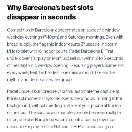
Why Barcelona's best slots
disappear in seconds
Competition in Barcelona concentrates on a specific window:
weekday evenings (7-10pm) and Saturday mornings. Even with
broad supply, the flagship indoor courts (Pluspadel Indoor in
L'Hospitalet with 16 indoor courts, Padel Barcelona El Prat
under cover, Fairplay on Montjuïc) sell out within 2 to 5 seconds
of the Playtomic window opening. Recurring players (same slot
every week) feel this hardest: one miss a month breaks the
rhythm and demoralises the group.
Padel Snipe is built precisely for this: automate the capture at
the exact moment Playtomic opens the window, running in the
background, without needing to stare at your phone at the top
of the hour. The service also handles priority between multiple
clubs, useful in Barcelona where a centre-based player can
cascade Fairplay → Club Natació → El Prat depending on