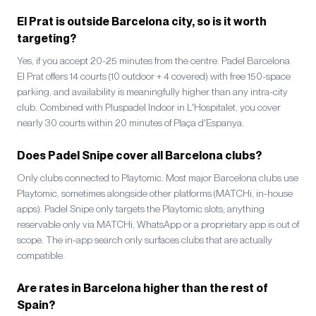
El Prat is outside Barcelona city, so is it worth
targeting?
Yes, if you accept 20-25 minutes from the centre. Padel Barcelona
El Prat offers 14 courts (10 outdoor + 4 covered) with free 150-space
parking, and availability is meaningfully higher than any intra-city
club. Combined with Pluspadel Indoor in L'Hospitalet, you cover
nearly 30 courts within 20 minutes of Plaça d'Espanya.
Does Padel Snipe cover all Barcelona clubs?
Only clubs connected to Playtomic. Most major Barcelona clubs use
Playtomic, sometimes alongside other platforms (MATCHi, in-house
apps). Padel Snipe only targets the Playtomic slots; anything
reservable only via MATCHi, WhatsApp or a proprietary app is out of
scope. The in-app search only surfaces clubs that are actually
compatible.
Are rates in Barcelona higher than the rest of
Spain?