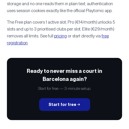
storage and no one reads them in plain text; authentication
uses session cookies exactly like the official Playtomic app.
The Free plan covers 1 active slot; Pro (€14/month) unlocks 5
slots and up to 3 prioritised clubs per slot; Elite (€29/month)
removes all limits. See full
pricing
or start directly via
free
registration
.
Ready to never miss a court in
Barcelona again?
Start for free — 3-minute setup.
Start for free