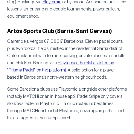
stop). Bookings via
Playtomic
or by phone. Associated activities:
lessons, americano and couple tournaments, player bulletin,
equipment shop.
Artós Sports Club (Sarrià-Sant Gervasi)
Carrer dels Vergós 67, 08017 Barcelona. Eleven padel courts
plus two football fields, nestled in the residential Sarrià district.
Café-restaurant with terrace, parking, private classes for adults
and children. Bookings via
Playtomic (the club is listed as
"Prisma Padel" on the platform)
. A solid option for a player
based in Barcelona's north-western neighbourhoods.
Some Barcelona clubs use Playtomic alongside other platforms
(notably MATCHi or an in-house app). Padel Snipe only covers
slots available on Playtomic. If a club routes its best times
through MATCHi instead of Playtomic, coverage is partial, and
this is flagged in the in-app search.