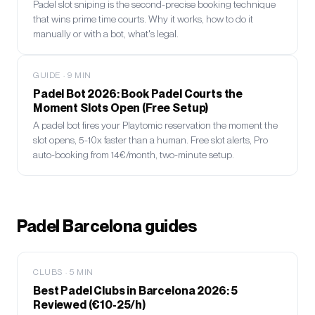
Padel slot sniping is the second-precise booking technique
that wins prime time courts. Why it works, how to do it
manually or with a bot, what's legal.
GUIDE
·
9
MIN
Padel Bot 2026: Book Padel Courts the
Moment Slots Open (Free Setup)
A padel bot fires your Playtomic reservation the moment the
slot opens, 5-10x faster than a human. Free slot alerts, Pro
auto-booking from 14€/month, two-minute setup.
Padel Barcelona guides
CLUBS
·
5
MIN
Best Padel Clubs in Barcelona 2026: 5
Reviewed (€10-25/h)