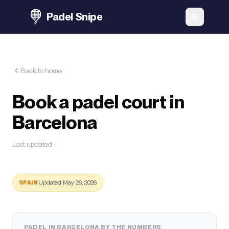
Padel Snipe
Back to home
Book a padel court in
Barcelona
Last updated
:
SPAIN
·
Updated May 26, 2026
PADEL IN BARCELONA BY THE NUMBERS