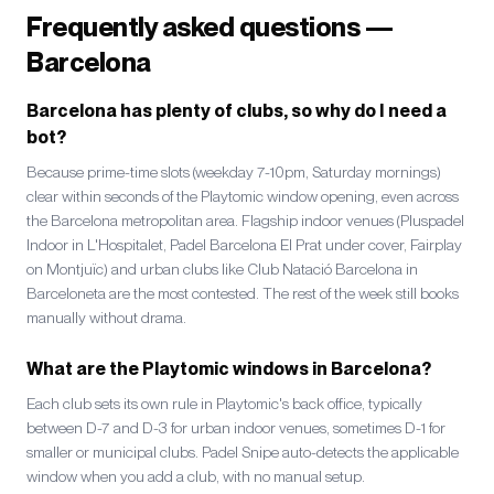
Frequently asked questions —
Barcelona
Barcelona has plenty of clubs, so why do I need a
bot?
Because prime-time slots (weekday 7-10pm, Saturday mornings)
clear within seconds of the Playtomic window opening, even across
the Barcelona metropolitan area. Flagship indoor venues (Pluspadel
Indoor in L'Hospitalet, Padel Barcelona El Prat under cover, Fairplay
on Montjuïc) and urban clubs like Club Natació Barcelona in
Barceloneta are the most contested. The rest of the week still books
manually without drama.
What are the Playtomic windows in Barcelona?
Each club sets its own rule in Playtomic's back office, typically
between D-7 and D-3 for urban indoor venues, sometimes D-1 for
smaller or municipal clubs. Padel Snipe auto-detects the applicable
window when you add a club, with no manual setup.