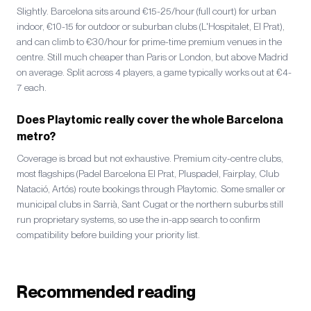
Slightly. Barcelona sits around €15-25/hour (full court) for urban
indoor, €10-15 for outdoor or suburban clubs (L'Hospitalet, El Prat),
and can climb to €30/hour for prime-time premium venues in the
centre. Still much cheaper than Paris or London, but above Madrid
on average. Split across 4 players, a game typically works out at €4-
7 each.
Does Playtomic really cover the whole Barcelona
metro?
Coverage is broad but not exhaustive. Premium city-centre clubs,
most flagships (Padel Barcelona El Prat, Pluspadel, Fairplay, Club
Natació, Artós) route bookings through Playtomic. Some smaller or
municipal clubs in Sarrià, Sant Cugat or the northern suburbs still
run proprietary systems, so use the in-app search to confirm
compatibility before building your priority list.
Recommended reading