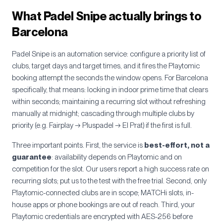
What Padel Snipe actually brings to
Barcelona
Padel Snipe is an automation service: configure a priority list of
clubs, target days and target times, and it fires the Playtomic
booking attempt the seconds the window opens. For Barcelona
specifically, that means: locking in indoor prime time that clears
within seconds; maintaining a recurring slot without refreshing
manually at midnight; cascading through multiple clubs by
priority (e.g. Fairplay → Pluspadel → El Prat) if the first is full.
Three important points. First, the service is
best-effort, not a
guarantee
: availability depends on Playtomic and on
competition for the slot. Our users report a high success rate on
recurring slots; put us to the test with the free trial. Second, only
Playtomic-connected clubs are in scope; MATCHi slots, in-
house apps or phone bookings are out of reach. Third, your
Playtomic credentials are encrypted with AES-256 before