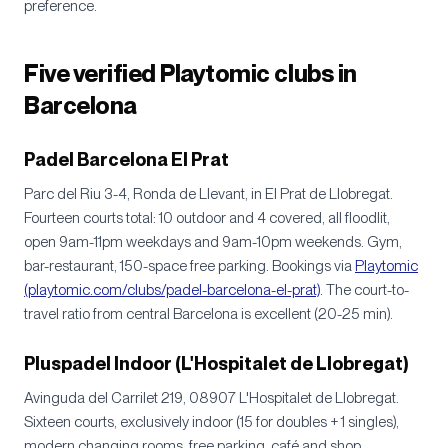
preference.
Five verified Playtomic clubs in
Barcelona
Padel Barcelona El Prat
Parc del Riu 3-4, Ronda de Llevant, in El Prat de Llobregat.
Fourteen courts total: 10 outdoor and 4 covered, all floodlit,
open 9am-11pm weekdays and 9am-10pm weekends. Gym,
bar-restaurant, 150-space free parking. Bookings via
Playtomic
(playtomic.com/clubs/padel-barcelona-el-prat)
. The court-to-
travel ratio from central Barcelona is excellent (20-25 min).
Pluspadel Indoor (L'Hospitalet de Llobregat)
Avinguda del Carrilet 219, 08907 L'Hospitalet de Llobregat.
Sixteen courts, exclusively indoor (15 for doubles + 1 singles),
modern changing rooms, free parking, café and shop.