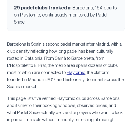
29
padel clubs tracked
in
Barcelona
, 164 courts
on Playtomic, continuously monitored by Padel
Snipe.
Barcelona is Spain's second padel market after Madrid, with a
club density reflecting how long padel has been culturally
rooted in Catalonia. From Sarrià to Barceloneta, from
L'Hospitalet to El Prat, the metro area spans dozens of clubs,
most of which are connected to
Playtomic
, the platform
founded in Madrid in 2017 and historically dominant across the
Spanish market.
This page lists five verified Playtomic clubs across Barcelona
and its metro, their booking windows, observed prices, and
what Padel Snipe actually delivers for players who want to lock
in prime-time slots without manually refreshing at midnight.