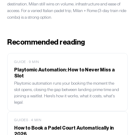
destination, Milan still wins on volume, infrastructure and ease of
access. For a varied Italian padel trip, Milan + Rome (3-day train ride
combo) is a strong option.
Recommended reading
GUIDE
·
9
MIN
Playtomic Automation: How to Never Miss a
Slot
Playtomic automation runs your booking the moment the
slot opens, closing the gap between landing prime time and
joining a waitlist. Here's how it works, what it costs, what's
legal.
GUIDES
·
4
MIN
How to Book a Padel Court Automatically in
2026