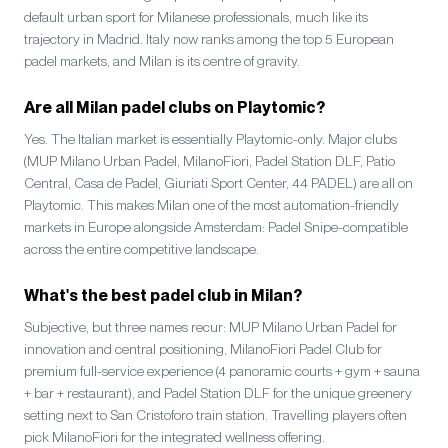
default urban sport for Milanese professionals, much like its
trajectory in Madrid. Italy now ranks among the top 5 European
padel markets, and Milan is its centre of gravity.
Are all Milan padel clubs on Playtomic?
Yes. The Italian market is essentially Playtomic-only. Major clubs
(MUP Milano Urban Padel, MilanoFiori, Padel Station DLF, Patio
Central, Casa de Padel, Giuriati Sport Center, 44 PADEL) are all on
Playtomic. This makes Milan one of the most automation-friendly
markets in Europe alongside Amsterdam: Padel Snipe-compatible
across the entire competitive landscape.
What's the best padel club in Milan?
Subjective, but three names recur: MUP Milano Urban Padel for
innovation and central positioning, MilanoFiori Padel Club for
premium full-service experience (4 panoramic courts + gym + sauna
+ bar + restaurant), and Padel Station DLF for the unique greenery
setting next to San Cristoforo train station. Travelling players often
pick MilanoFiori for the integrated wellness offering.