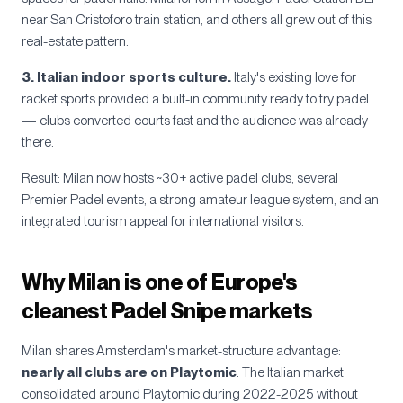
near San Cristoforo train station, and others all grew out of this
real-estate pattern.
3. Italian indoor sports culture.
Italy's existing love for
racket sports provided a built-in community ready to try padel
— clubs converted courts fast and the audience was already
there.
Result: Milan now hosts ~30+ active padel clubs, several
Premier Padel events, a strong amateur league system, and an
integrated tourism appeal for international visitors.
Why Milan is one of Europe's
cleanest Padel Snipe markets
Milan shares Amsterdam's market-structure advantage:
nearly all clubs are on Playtomic
. The Italian market
consolidated around Playtomic during 2022-2025 without