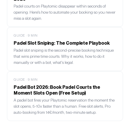
Padel courts on Playtomic disappear within seconds of
opening. Here's how to automate your booking so you never
miss a slot again.
GUIDE
·
9
MIN
Padel Slot Sniping: The Complete Playbook
Padel slot sniping is the second-precise booking technique
that wins prime time courts. Why it works, how to do it
manually or with a bot, what's legal.
GUIDE
·
9
MIN
Padel Bot 2026: Book Padel Courts the
Moment Slots Open (Free Setup)
A padel bot fires your Playtomic reservation the moment the
slot opens, 5-10x faster than a human. Free slot alerts, Pro
auto-booking from 14€/month, two-minute setup.