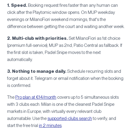
1. Speed.
Booking request fires faster than any human can
click after the Playtomic window opens. On MUP weekday
evenings or MilanoFiori weekend mornings, that's the
difference between getting the court and waiting another week.
2. Multi-club with priorities.
Set MilanoFiori as 1st choice
(premium full-service), MUP as 2nd, Patio Central as fallback. If
the first slot is taken, Padel Snipe moves to the next
automatically.
3. Nothing to manage daily.
Schedule recurring slots and
forget about it. Telegram or email notification when the booking
is confirmed.
The
Pro plan at €14/month
covers up to 5 simultaneous slots
with 3 clubs each. Milan is one of the cleanest Padel Snipe
markets in Europe, with virtually every relevant club
automatable. Use the
supported-clubs search
to verify, and
start the free trial
in 2 minutes
.