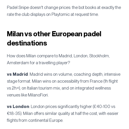
Padel Snipe doesn't change prices: the bot books at exactly the
rate the club displays on Playtomic at request time.
Milan vs other European padel
destinations
How does Milan compare to Madrid, London, Stockholm,
Amsterdam for a travelling player?
vs Madrid
: Madrid wins on volume, coaching depth, intensive
stage format. Milan wins on accessibility from France (1h flight
vs 2h+), on Italian tourism mix, and on integrated wellness
venues like MilanoFiori.
vs London
: London prices significantly higher (£40-100 vs
€18-35). Milan offers similar quality at half the cost, with easier
flights from continental Europe.