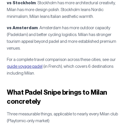
vs Stockholm
: Stockholm has more architectural creativity,
Milan has more design polish. Stockholm leans Nordic
minimalism, Milan leans Italian aesthetic warmth.
vs Amsterdam
: Amsterdam has more outdoor capacity
(Padeldam) and better cycling logistics. Milan has stronger
tourism appeal beyond padel and more established premium
venues.
For a complete travel comparison across these cities, see our
guide voyage padel
(in French), which covers 6 destinations
including Milan.
What Padel Snipe brings to Milan
concretely
Three measurable things, applicable to nearly every Milan club
(Playtomic-only market):