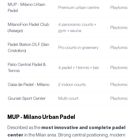
MUP - Milano Urban
Premium urban centre
Playtomic
Padel
MilanoFiori Padel Club
4 panoramic courts +
Playtomic
(Assago)
gym + sauna
Padel Station DLF (San
Pro courts in greenery
Playtomic
Cristoforo)
Patio Central Padel &
4 padel + 1 tennis + bar
Playtomic
Tennis
Casa de Padel - Milano
2 indoor courts
Playtomic
Giuriati Sport Center
Multi-court
Playtomic
MUP - Milano Urban Padel
Described as the
most innovative and complete padel
center
in the Milan area. Strong central positioning, modern