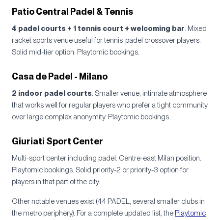
Patio Central Padel & Tennis
4 padel courts + 1 tennis court + welcoming bar
. Mixed
racket sports venue useful for tennis-padel crossover players.
Solid mid-tier option. Playtomic bookings.
Casa de Padel - Milano
2 indoor padel courts
. Smaller venue, intimate atmosphere
that works well for regular players who prefer a tight community
over large complex anonymity. Playtomic bookings.
Giuriati Sport Center
Multi-sport center including padel. Centre-east Milan position.
Playtomic bookings. Solid priority-2 or priority-3 option for
players in that part of the city.
Other notable venues exist (44 PADEL, several smaller clubs in
the metro periphery). For a complete updated list, the
Playtomic