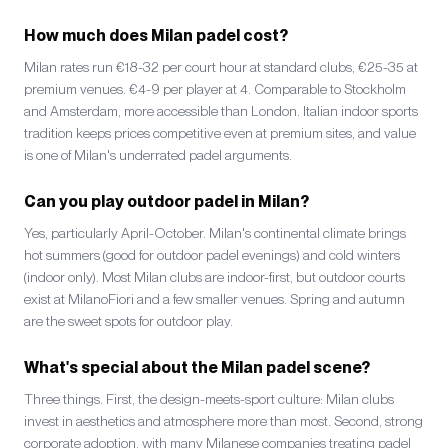
How much does Milan padel cost?
Milan rates run €18-32 per court hour at standard clubs, €25-35 at
premium venues. €4-9 per player at 4. Comparable to Stockholm
and Amsterdam, more accessible than London. Italian indoor sports
tradition keeps prices competitive even at premium sites, and value
is one of Milan's underrated padel arguments.
Can you play outdoor padel in Milan?
Yes, particularly April-October. Milan's continental climate brings
hot summers (good for outdoor padel evenings) and cold winters
(indoor only). Most Milan clubs are indoor-first, but outdoor courts
exist at MilanoFiori and a few smaller venues. Spring and autumn
are the sweet spots for outdoor play.
What's special about the Milan padel scene?
Three things. First, the design-meets-sport culture: Milan clubs
invest in aesthetics and atmosphere more than most. Second, strong
corporate adoption, with many Milanese companies treating padel