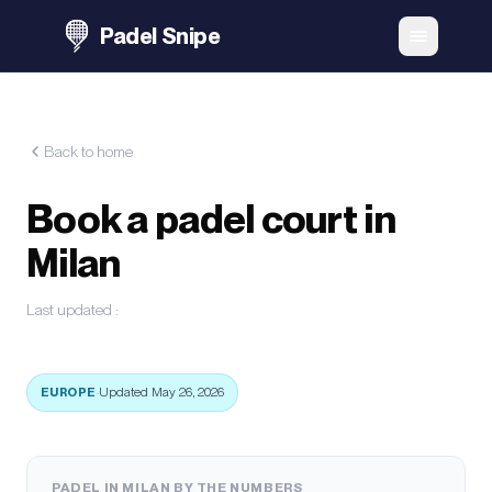
Padel Snipe
Back to home
Book a padel court in
Milan
Last updated
:
EUROPE
·
Updated May 26, 2026
PADEL IN MILAN BY THE NUMBERS