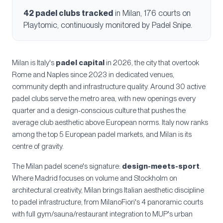
42
padel clubs tracked
in
Milan
, 176 courts
on
Playtomic, continuously monitored by Padel Snipe.
Milan is Italy's
padel capital
in 2026, the city that overtook
Rome and Naples since 2023 in dedicated venues,
community depth and infrastructure quality. Around 30 active
padel clubs serve the metro area, with new openings every
quarter and a design-conscious culture that pushes the
average club aesthetic above European norms. Italy now ranks
among the top 5 European padel markets, and Milan is its
centre of gravity.
The Milan padel scene's signature:
design-meets-sport
.
Where Madrid focuses on volume and Stockholm on
architectural creativity, Milan brings Italian aesthetic discipline
to padel infrastructure, from MilanoFiori's 4 panoramic courts
with full gym/sauna/restaurant integration to MUP's urban