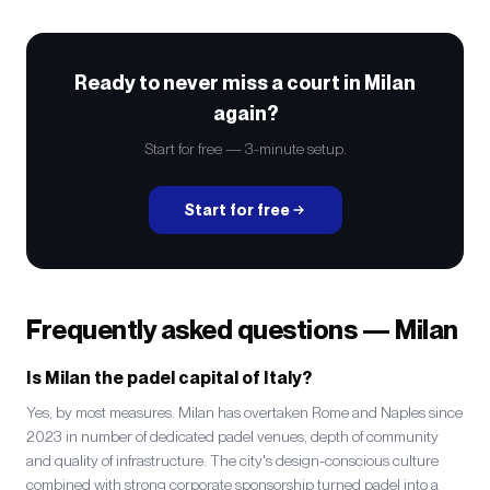
Ready to never miss a court in Milan
again?
Start for free — 3-minute setup.
Start for free
Frequently asked questions — Milan
Is Milan the padel capital of Italy?
Yes, by most measures. Milan has overtaken Rome and Naples since
2023 in number of dedicated padel venues, depth of community
and quality of infrastructure. The city's design-conscious culture
combined with strong corporate sponsorship turned padel into a