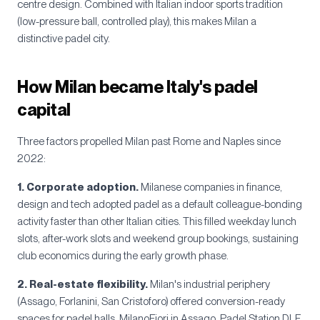
centre design. Combined with Italian indoor sports tradition
(low-pressure ball, controlled play), this makes Milan a
distinctive padel city.
How Milan became Italy's padel
capital
Three factors propelled Milan past Rome and Naples since
2022:
1. Corporate adoption.
Milanese companies in finance,
design and tech adopted padel as a default colleague-bonding
activity faster than other Italian cities. This filled weekday lunch
slots, after-work slots and weekend group bookings, sustaining
club economics during the early growth phase.
2. Real-estate flexibility.
Milan's industrial periphery
(Assago, Forlanini, San Cristoforo) offered conversion-ready
spaces for padel halls. MilanoFiori in Assago, Padel Station DLF