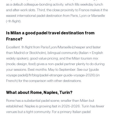
as a default colleague-bonding activity, which fills weekday lunch
and after-work slots. Third, the close proximity to France makes it the
easiest international padel destination from Paris, Lyon or Marseille
(~1h flight).
Is Milan a good padel travel destination from
France?
Excellent. 1h flight from Paris/Lyon/Marseille (cheaper and faster
than Madrid or Stockholm), bilingual community (Italian + English
widely spoken), good value pricing, and the Milan tourism mix
(mode, design, food) gives a non-padel partner plenty to do during
your sessions. Best months: May to September. See our [guide
voyage padel](/fr/blog/padel-etranger-guide-voyage-2026) (in
French) for the comparison with other destinations.
What about Rome, Naples, Turin?
Rome has a substantial padel scene, smaller than Milan but
established. Naples is growing fast in 2025-2026. Turin has fewer
venues but a tight community. For a primary Italian padel