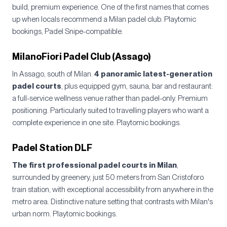
build, premium experience. One of the first names that comes
up when locals recommend a Milan padel club. Playtomic
bookings, Padel Snipe-compatible.
MilanoFiori Padel Club (Assago)
In Assago, south of Milan.
4 panoramic latest-generation
padel courts
, plus equipped gym, sauna, bar and restaurant:
a full-service wellness venue rather than padel-only. Premium
positioning. Particularly suited to travelling players who want a
complete experience in one site. Playtomic bookings.
Padel Station DLF
The first professional padel courts in Milan
,
surrounded by greenery, just 50 meters from San Cristoforo
train station, with exceptional accessibility from anywhere in the
metro area. Distinctive nature setting that contrasts with Milan's
urban norm. Playtomic bookings.