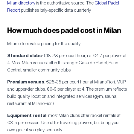
Milan directory
is the authoritative source. The
Global Padel
Report
publishes Italy-specific data quarterly.
How much does padel cost in Milan
Milan offers value pricing for the quality:
Standard clubs
: €18-28 per court hour, i.e. €4-7 per player at
4. Most Milan venues fall in this range: Casa de Padel, Patio
Central, smaller community clubs.
Premium venues
: €25-35 per court hour at MilanoFiori, MUP
and upper-tier clubs. €6-9 per player at 4. The premium reflects
build quality, location and integrated services (gym, sauna,
restaurant at MilanoFiori).
Equipment rental
: most Milan clubs offer racket rentals at
€3-5 per session. Useful for travelling players, but bring your
own gear if you play seriously.