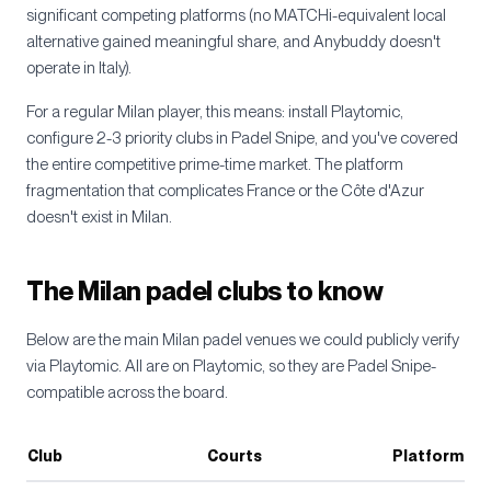
significant competing platforms (no MATCHi-equivalent local
alternative gained meaningful share, and Anybuddy doesn't
operate in Italy).
For a regular Milan player, this means: install Playtomic,
configure 2-3 priority clubs in Padel Snipe, and you've covered
the entire competitive prime-time market. The platform
fragmentation that complicates France or the Côte d'Azur
doesn't exist in Milan.
The Milan padel clubs to know
Below are the main Milan padel venues we could publicly verify
via Playtomic. All are on Playtomic, so they are Padel Snipe-
compatible across the board.
Club
Courts
Platform