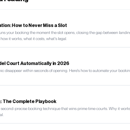
ion: How to Never Miss a Slot
uns your booking the moment the slot opens, closing the gap between landi
s how it works, what it costs, what's legal.
el Court Automatically in 2026
mic disappear within seconds of opening. Here's how to automate your bookin
ng: The Complete Playbook
he second-precise booking technique that wins prime time courts. Why it works
al.