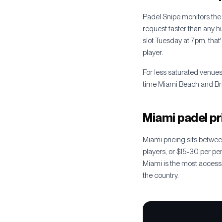
Padel Snipe monitors the
request faster than any 
slot Tuesday at 7pm, that'
player.
For less saturated venues
time Miami Beach and Bri
Miami padel pr
Miami pricing sits betwe
players, or $15-30 per pe
Miami is the most accessi
the country.