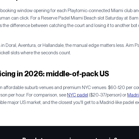
 booking window opening for each Playtomic-connected Miami club and
human can click. For a Reserve Padel Miami Beach slot Saturday at 8am 
s the difference between catching the court and losing it to another bot 
 in Doral, Aventura, or Hallandale, the manual edge matters less. Aim P
ckell slots where the seconds count.
icing in 2026: middle-of-pack US
en affordable suburb venues and premium NYC venues: $60-120 per cour
rson per hour. For comparison, see
NYC padel
($20-37/person) or
Madri
ble major US market, and the closest you'll get to a Madrid-like padel e