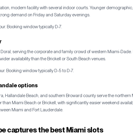
ation, modern facility with several indoor courts. Younger demographic
rong demand on Friday and Saturday evenings.
ur. Booking window typically D-7.
r
 Doral, serving the corporate and family crowd of western Miami-Dade. 
, wider availability than the Brickell or South Beach venues.
r. Booking window typically D-5 to D-7.
andale options
ra, Hallandale Beach, and southern Broward county serve the northern 
than Miami Beach or Brickell, with significantly easier weekend availabil
between Miami and Fort Lauderdale.
e captures the best Miami slots