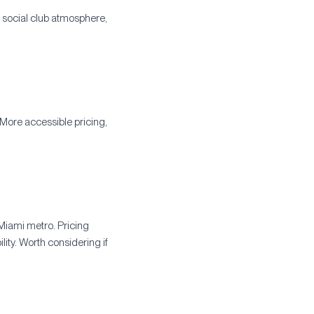
, social club atmosphere,
More accessible pricing,
Miami metro. Pricing
ity. Worth considering if