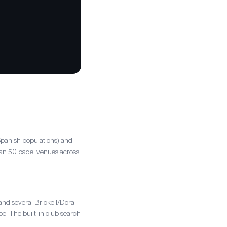
Spanish populations) and
than 50 padel venues across
nd several Brickell/Doral
e. The built-in club search