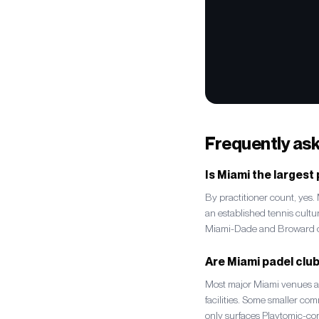
Frequently as
Is Miami the largest
By practitioner count, yes
an established tennis cult
Miami-Dade and Broward co
Are Miami padel clu
Most major Miami venues ar
facilities. Some smaller co
only surfaces Playtomic-co