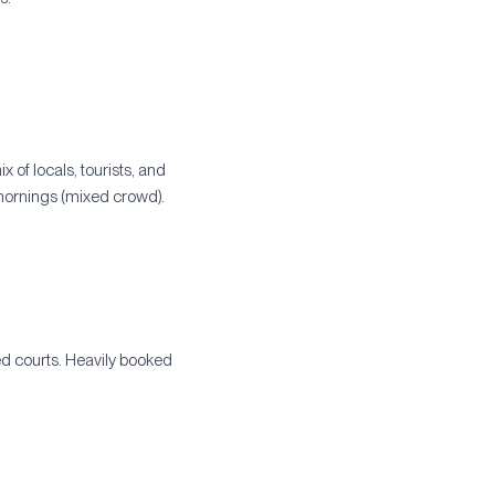
 of locals, tourists, and
mornings (mixed crowd).
ned courts. Heavily booked