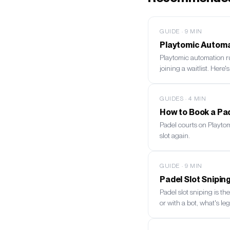
GUIDE
·
9
MIN
Playtomic Automat
Playtomic automation r
joining a waitlist. Here'
GUIDES
·
4
MIN
How to Book a Pad
Padel courts on Playto
slot again.
GUIDE
·
9
MIN
Padel Slot Snipi
Padel slot sniping is t
or with a bot, what's leg