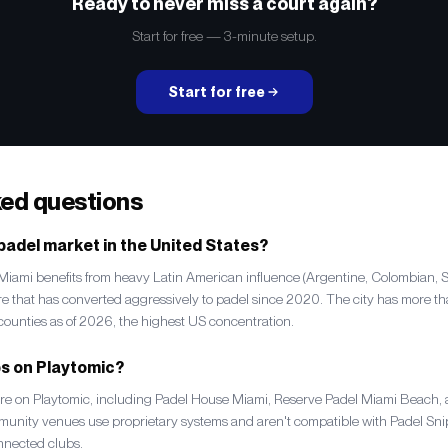
Ready to never miss a court again?
Start for free — 3-minute setup.
Start for free
ked questions
 padel market in the United States?
. Miami benefits from heavy Latin American influence (Argentine, Colombian, 
ure that has converted aggressively to padel since 2020. The city has more 
unties as of 2026, the highest US concentration.
bs on Playtomic?
e on Playtomic, including Padel House Miami, Reserve Padel Miami Beach, a
mmunity venues use proprietary systems and aren't compatible with Padel Snip
nnected clubs.