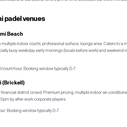
i padel venues
ami Beach
multiple indoor courts, professional surface, lounge area. Caters to a mix
cially busy weekday early mornings (locals before work) and weekend 
0/court/hour. Booking window typically D-7.
(Brickell)
e financial district crowd. Premium pricing, multiple indoor air-conditio
pm by after-work corporate players.
ur. Booking window typically D-7.