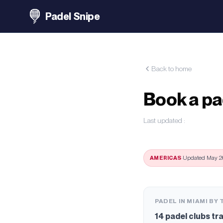
Padel Snipe
Back to home
Book a pa
Last updated
:
AMERICAS
·
Updated May 26
PADEL IN MIAMI BY
14
padel clubs tr