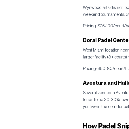
Wynwood arts district loc
weekend tournaments. St
Pricing: $75-100/court/ho
Doral Padel Cente
West Miami location near
larger facility (8+ courts)
Pricing: $50-80/court/hou
Aventura and Hall
Several venues in Aventu
tends to be 20-30% lower 
you live in the corridor 
How Padel Snip