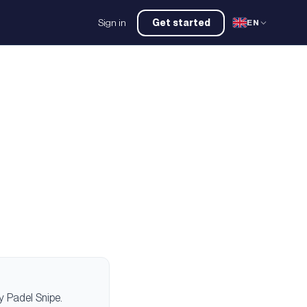
Sign in
Get started
EN
 Padel Snipe.