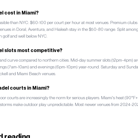
 cost in Miami?
essible than NYC: $60-100 per court per hour at most venues. Premium club
enues in Doral, Aventura, and Hialeah stay in the $50-80 range. Split among 
h golf and well below NYC.
l slots most competitive?
mand curve compared to northern cities. Mid-day summer slots (12pm-4pm) ar
nings (7am-10am) and evenings (6pm-10pm) year-round. Saturday and Sunda
ickell and Miami Beach venues.
del courts in Miami?
door courts are increasingly the norm for serious players. Miami's heat (90°
rstorms make outdoor play unpredictable. Most newer venues from 2024-2026
 reading