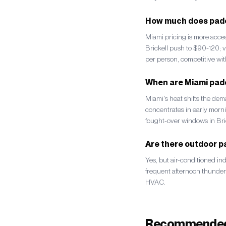
How much does padel
Miami pricing is more acc
Brickell push to $90-120; v
per person, competitive wit
When are Miami pade
Miami's heat shifts the de
concentrates in early mor
fought-over windows in Br
Are there outdoor pa
Yes, but air-conditioned in
frequent afternoon thunde
HVAC.
Recommended