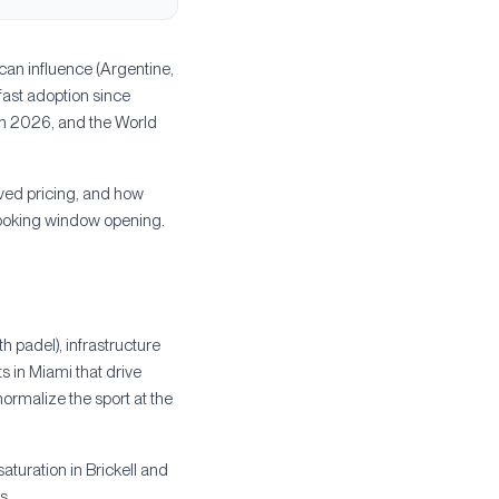
can influence (Argentine,
fast adoption since
n 2026, and the World
ved pricing, and how
booking window opening.
 padel), infrastructure
s in Miami that drive
rmalize the sport at the
aturation in Brickell and
s.