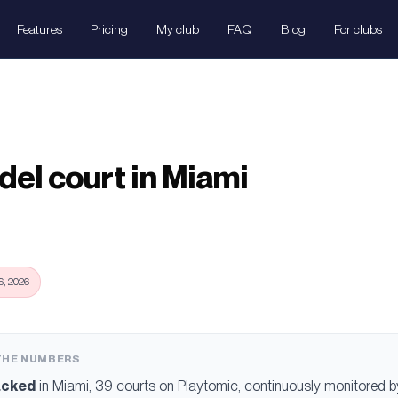
Features
Pricing
My club
FAQ
Blog
For clubs
del court in Miami
, 2026
 THE NUMBERS
acked
in
Miami
, 39 courts
on Playtomic, continuously monitored by