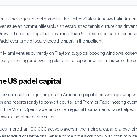
mi is the largest padel market in the United States. A heavy Latin Ameri
enezuelan communities) plus an established tennis culture has driven 
oward counties together host more than 50 dedicated padel venues i
el events held locally keep the sport in the spotlight.
n Miami venues currently on Playtomic, typical booking windows, obser
 early-morning and evening slots that disappear within minutes of the 
he US padel capital
es: cultural heritage (large Latin American populations who grew up with
ubs and resorts ready to convert courts), and Premier Padel hosting event
n. The Miami Open Padel and other regional tournaments have helped no
s down to amateur participation.
es, more than 100,000 active players in the metro area, and a level of s
es Madrid or Barcelona, where prime-time slots book out within minute