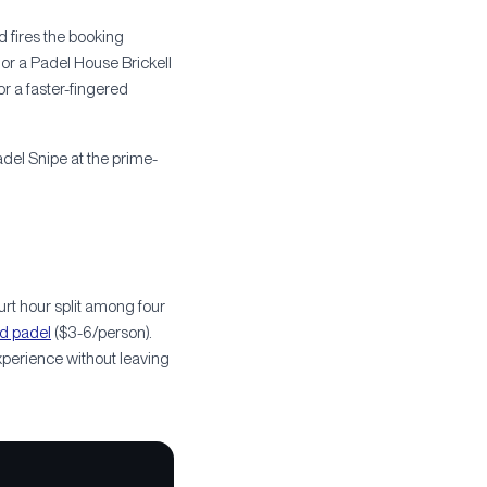
 fires the booking
or a Padel House Brickell
or a faster-fingered
adel Snipe at the prime-
t hour split among four
d padel
($3-6/person).
xperience without leaving