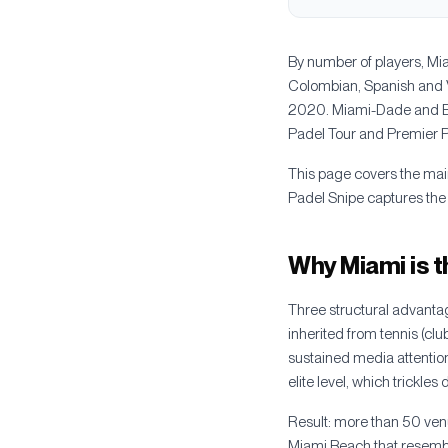
By number of players, Mia
Colombian, Spanish and V
2020. Miami-Dade and Br
Padel Tour and Premier Pad
This page covers the mai
Padel Snipe captures the
Why Miami is t
Three structural advantag
inherited from tennis (cl
sustained media attentio
elite level, which trickle
Result: more than 50 venu
Miami Beach that resembl