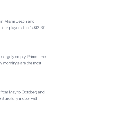
s in Miami Beach and
four players, that's $12-30
e largely empty. Prime-time
y mornings are the most
F+ from May to October) and
 are fully indoor with