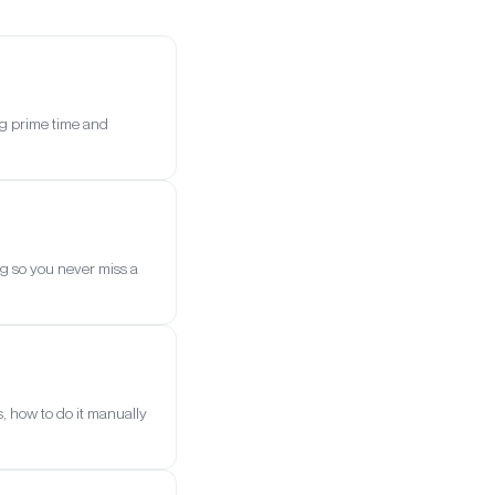
ng prime time and
g so you never miss a
, how to do it manually