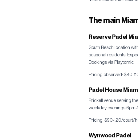
The main Miam
Reserve Padel Mi
South Beach location with 
seasonal residents. Espe
Bookings via Playtomic.
Pricing observed: $80-11
Padel House Miami 
Brickell venue serving th
weekday evenings 6pm-10
Pricing: $90-120/court/ho
Wynwood Padel