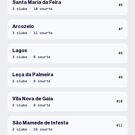
Santa Maria da Feira
#
6
3
clubs
·
10
courts
Arcozelo
#
7
3
clubs
·
11
courts
Lagos
#
8
3
clubs
·
8
courts
Leça da Palmeira
#
9
2
clubs
·
9
courts
Vila Nova de Gaia
#
10
2
clubs
·
9
courts
São Mamede de Infesta
#
11
2
clubs
·
16
courts