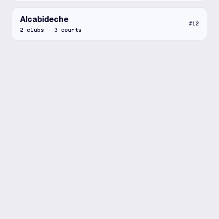
Alcabideche
#
12
2
clubs
·
3
courts
Setúbal
#
13
2
clubs
·
3
courts
Amadora
#
14
2
clubs
·
5
courts
Santa Maria de Lamas
#
15
2
clubs
·
5
courts
Lisbon
#
16
2
clubs
·
11
courts
Beja