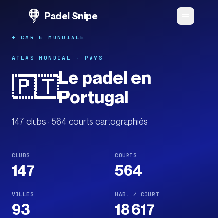
Padel Snipe
← CARTE MONDIALE
ATLAS MONDIAL · PAYS
Le padel en
🇵🇹
Portugal
147 clubs · 564 courts cartographiés
CLUBS
COURTS
147
564
VILLES
HAB. / COURT
93
18 617