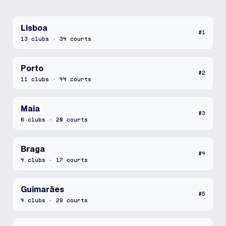
Lisboa
#
1
13
clubs
·
34
courts
Porto
#
2
11
clubs
·
44
courts
Maia
#
3
6
clubs
·
20
courts
Braga
#
4
4
clubs
·
17
courts
Guimarães
#
5
4
clubs
·
29
courts