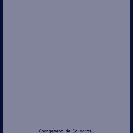
Chargement de la carte…