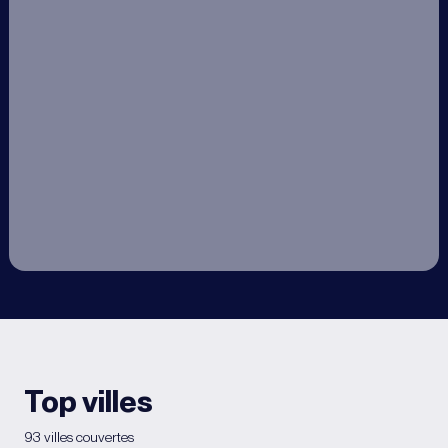
Top villes
93 villes couvertes