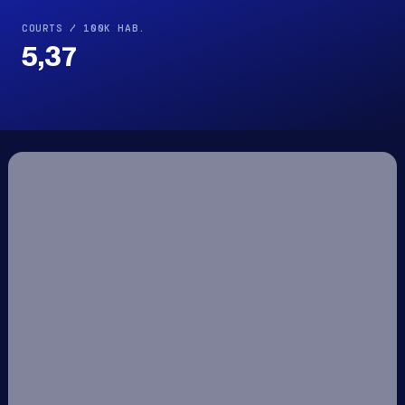
COURTS / 100K HAB.
5,37