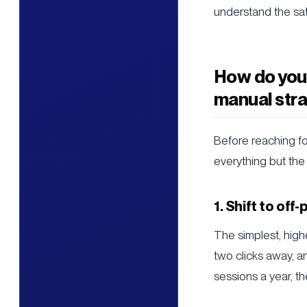
understand the sat
How do you 
manual stra
Before reaching fo
everything but the
1. Shift to off
The simplest, high
two clicks away, 
sessions a year, t