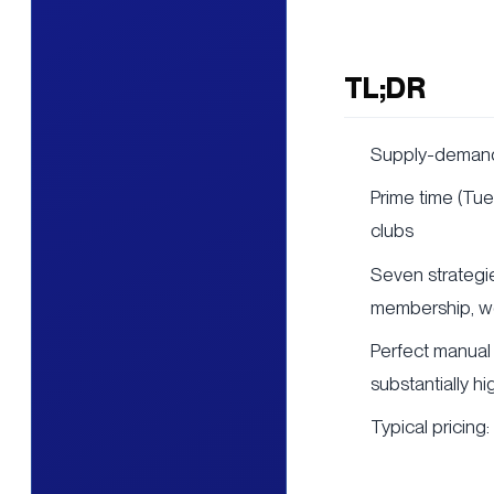
TL;DR
Supply-demand 
Prime time (Tu
clubs
Seven strategie
membership, we
Perfect manual 
substantially hi
Typical pricing