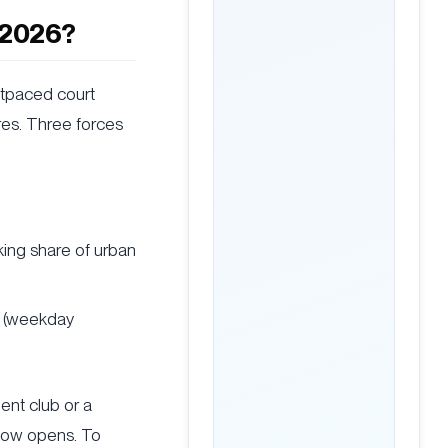
n 2026?
utpaced court
tres. Three forces
king share of urban
s (weekday
ent club or a
dow opens. To