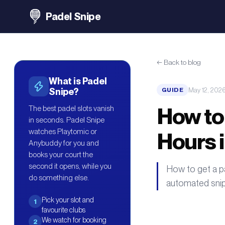
Padel Snipe
←
Back to blog
What is Padel
May 12, 202
Snipe?
GUIDE
How to
The best padel slots vanish
in seconds. Padel Snipe
watches Playtomic or
Hours 
Anybuddy for you and
books your court the
second it opens, while you
How to get a pa
do something else.
automated snip
Pick your slot and
1
favourite clubs
We watch for booking
2