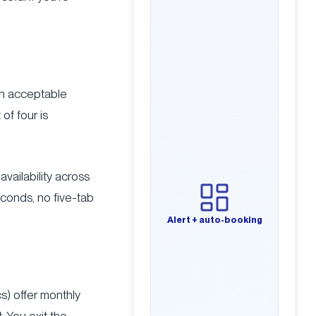
an acceptable
of four is
availability across
econds, no five-tab
Alert + auto-booking
s) offer monthly
 You exit the