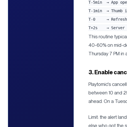
T-5min  → App ope
T-1min  → Thumb i
T-0     → Refresh
This routine typica
40-60% on mid-dema
Thursday 7 PM in 
3. Enable canc
Playtomic's cancell
between 10 and 25
ahead. On a Tuesd
Limit: the alert l
else who got the s