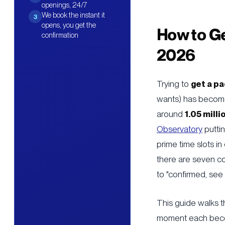
openings, 24/7
We book the instant it
3
opens, you get the
How to Ge
confirmation
2026
Trying to
get a p
wants) has become
around
1.05 milli
Observatory
puttin
prime time slots i
there are seven co
to "confirmed, see
This guide walks t
moment each becom