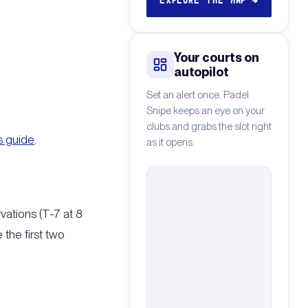
EXPLORE THE MAP
→
Your courts on
autopilot
Set an alert once. Padel
Snipe keeps an eye on your
clubs and grabs the slot right
s guide
.
as it opens.
vations (T-7 at 8
the first two