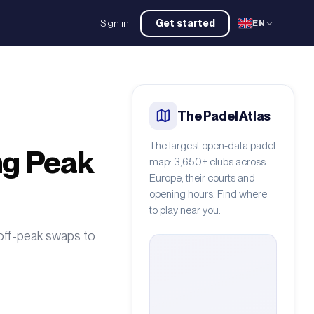
Sign in
Get started
EN
The Padel Atlas
The largest open-data padel
ng Peak
map: 3,650+ clubs across
Europe, their courts and
opening hours. Find where
to play near you.
 off-peak swaps to
 CAMILO ESTRADA
/
Pexels