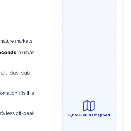
 mature markets
seconds
in urban
ulti-club, club
tomation lifts this
0% less off-peak
3,650+ clubs mapped