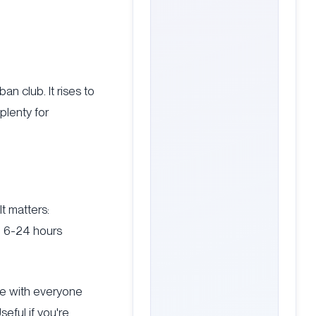
an club. It rises to
plenty for
It matters:
n 6-24 hours
te with everyone
eful if you're