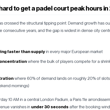
o hard to get a padel court peak hours i
s crossed the structural tipping point. Demand growth has o
ive consecutive years, and the gap is widest in dense city cen
ng faster than supply
in every major European market
oncentration
where the bulk of players compete for a shrin
ration
where 60% of demand lands on roughly 20% of slot
ekend mornings)
rday 10 AM in a central London Padium, a Paris 11e arrondissem
enue vanishes in
under 30 seconds
after the booking win