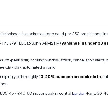
imbalance is mechanical: one court per 250 practitioners in
e-Thu 7-9 PM, Sat-Sun 9 AM-12 PM)
vanishes in under 30 
s: off-peak shift, booking window attack, cancellation alerts, m
ekday play, automated sniping
sniping yields roughly
10-20% success on peak slots
; au
gher
: £35-45 / €40-60 indoor peak in central
London
/Paris, 30-4