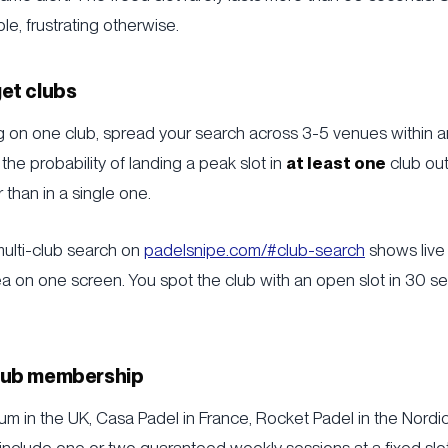
le, frustrating otherwise.
get clubs
ng on one club, spread your search across 3-5 venues within 
y, the probability of landing a peak slot in
at least one
club out 
r than in a single one.
 multi-club search on
padelsnipe.com/#club-search
shows live 
area on one screen. You spot the club with an open slot in 30 s
club membership
m in the UK, Casa Padel in France, Rocket Padel in the Nordic
nclude one or two guaranteed weekly sessions at a fixed slot.