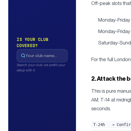
Off-peak slots tha
Monday-Friday
Monday-Friday 
IS YOUR CLUB
Saturday-Sunda
COVERED?
For the full Lond
Search your club: we prefill your
setup with it.
2. Attack the
This is pure manua
AM, T-14 at midnig
seconds.
T-24h   → Confir