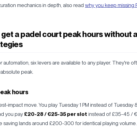
uration mechanics in depth, also read
why you keep missing P
get a padel court peak hours without 
tegies
r automation, six levers are available to any player. They're o
 absolute peak.
-peak hours
est-impact move. You play Tuesday 1 PM instead of Tuesday 8 
and you pay
£20-28 / €25-35 per slot
instead of £35-45 / 
he saving lands around £200-300 for identical playing volume.