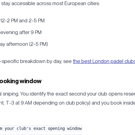
t stay accessible across most European cities:
 12-2 PM and 2-5 PM
evening after 9 PM
y afternoon (2-5 PM)
on-specific breakdown by day, see
the best London padel club
 booking window
l sniping. You identify the exact second your club opens reser
ht, T-3 at 9 AM depending on club policy) and you book inside 
m your club's exact opening window
